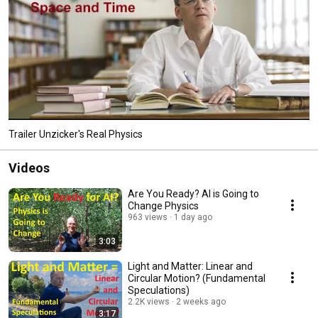
Trailer Unzicker's Real Physics
Videos
Are You Ready? AI is Going to
Change Physics
963 views
1 day ago
3:03
Light and Matter: Linear and
Circular Motion? (Fundamental
Speculations)
2.2K views
2 weeks ago
3:17