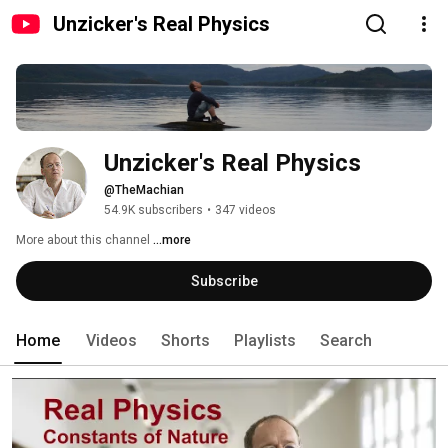
Unzicker's Real Physics
Unzicker's Real Physics
@TheMachian
54.9K subscribers
•
347 videos
More about this channel
...more
Subscribe
Home
Videos
Shorts
Playlists
Search