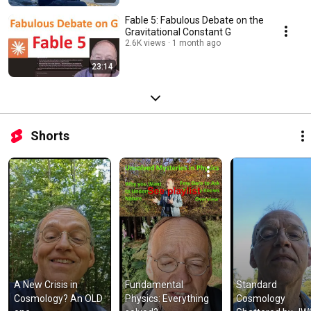
Fable 5: Fabulous Debate on the
Gravitational Constant G
2.6K views
1 month ago
23:14
Shorts
A New Crisis in 
Fundamental 
Standard 
Cosmology? An OLD 
Physics: Everything 
Cosmology 